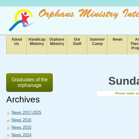
About
Handicap
Orphans
Our
Summer
News
Ar
Us
Ministry
Ministry
Staff
Camp
Ther
Proj
Sunda
Graduates of the
orphanage
Please make sur
Archives
News 2017-2025
News 2016
News 2015
News 2014