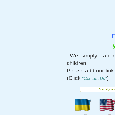
F
We simply can n
children.
Please add our link
(Click
)
"Contact Us"
Open thy mout