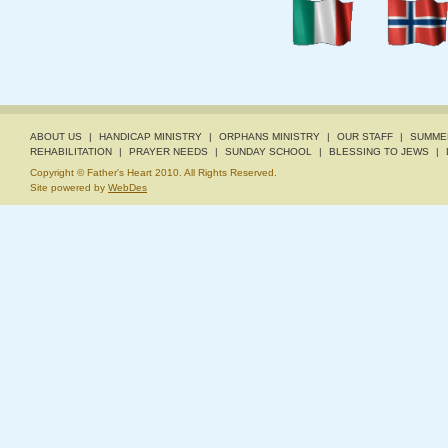
ABOUT US
|
HANDICAP MINISTRY
|
ORPHANS MINISTRY
|
OUR STAFF
|
SUMME
REHABILITATION
|
PRAYER NEEDS
|
SUNDAY SCHOOL
|
BLESSING TO JEWS
|
Copyright © Father's Heart 2010. All Rights Reserved.
Site powered by
WebDes