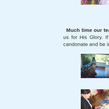
Much time our t
us for His Glory. 
candonate and be in