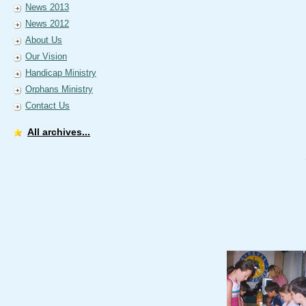
News 2013
News 2012
About Us
Our Vision
Handicap Ministry
Orphans Ministry
Contact Us
All archives...