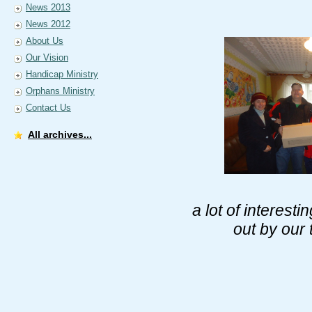
News 2013
News 2012
About Us
Our Vision
Handicap Ministry
Orphans Ministry
Contact Us
All archives...
a lot of interes
out by our 