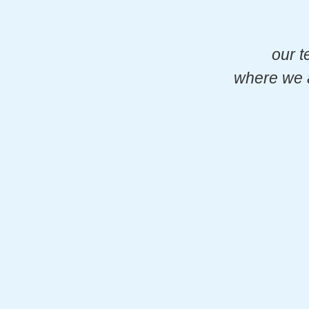
our t
where we a