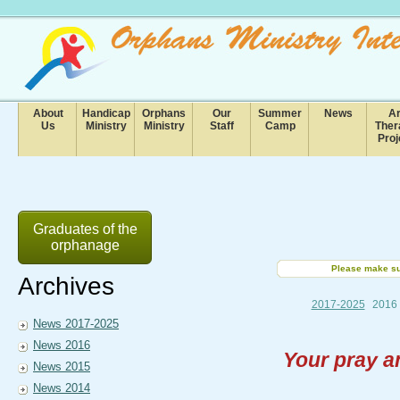
About
Handicap
Orphans
Our
Summer
News
Ar
Us
Ministry
Ministry
Staff
Camp
Ther
Proj
Graduates of the
orphanage
Please make sur
Archives
2017-2025
2016
News 2017-2025
News 2016
Your pray a
News 2015
News 2014