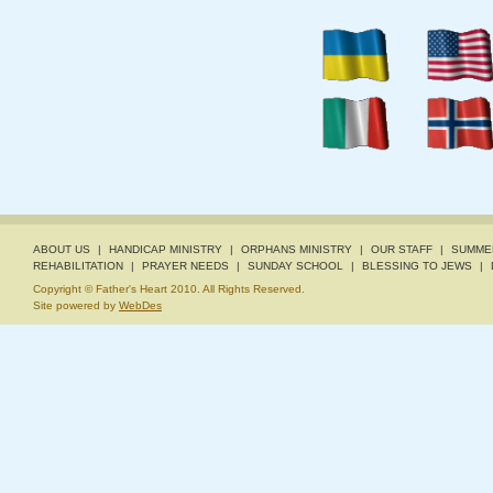
ABOUT US
|
HANDICAP MINISTRY
|
ORPHANS MINISTRY
|
OUR STAFF
|
SUMME
REHABILITATION
|
PRAYER NEEDS
|
SUNDAY SCHOOL
|
BLESSING TO JEWS
|
Copyright © Father's Heart 2010. All Rights Reserved.
Site powered by
WebDes