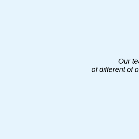
Our te
of different o