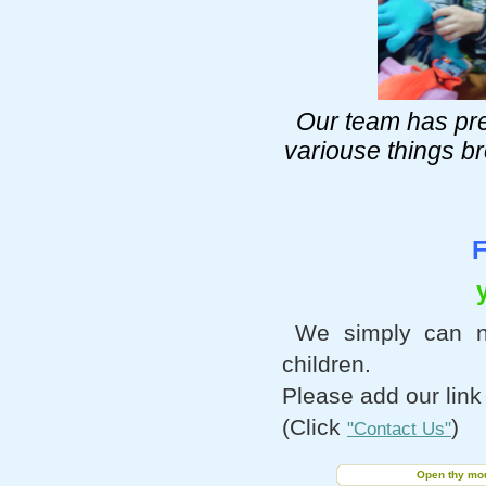
Our team has pr
variouse things b
F
We simply can n
children.
Please add our link
(Click
)
"Contact Us"
Open thy mout