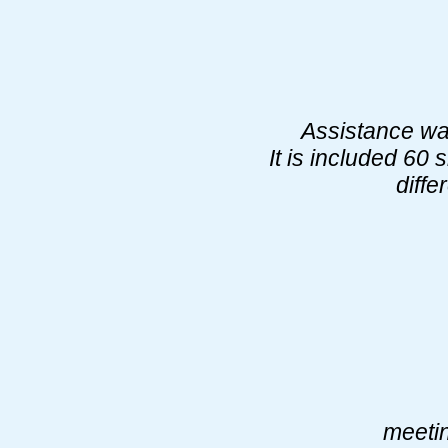
Assistance was
It is included 60 
diffe
meetin