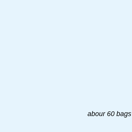
abour 60 bags 